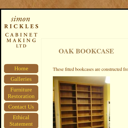
OAK BOOKCASE
Home
These fitted
bookcases are constructed fro
Galleries
Furniture
Restoration
Contact Us
Ethical
Statement