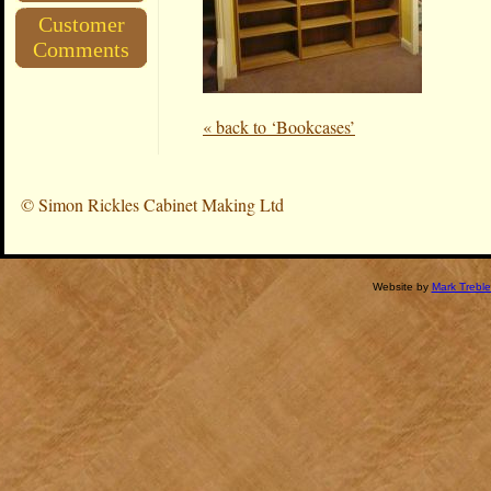
Customer
Comments
« back to ‘Bookcases’
©
Simon Rickles Cabinet Making Ltd
Website by
Mark Treble