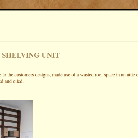
 SHELVING UNIT
 to the customers designs, made use of a wasted roof space in an attic 
ed and oiled.