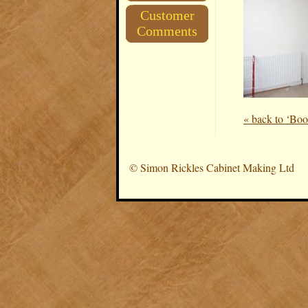
Customer
Comments
« back to ‘Boo
©
Simon Rickles Cabinet Making Ltd