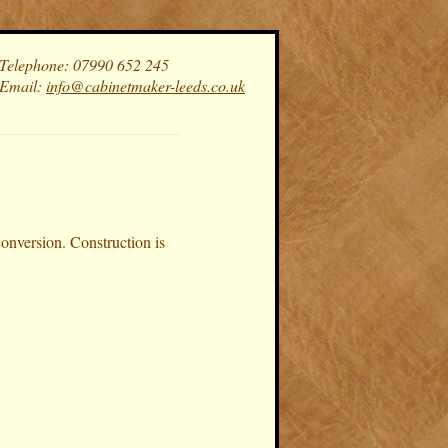
Telephone: 07990 652 245
Email:
info@cabinetmaker-leeds.co.uk
conversion. Construction is