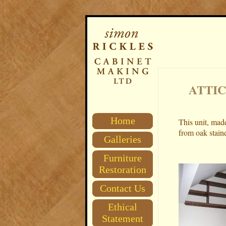
ATTIC
Home
This unit, made
from oak stain
Galleries
Furniture
Restoration
Contact Us
Ethical
Statement