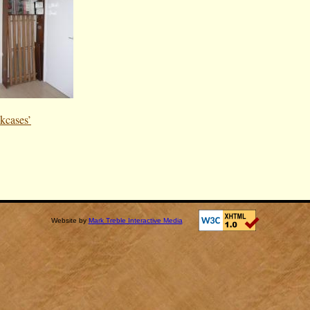
kcases’
Website by
Mark Treble Interactive Media