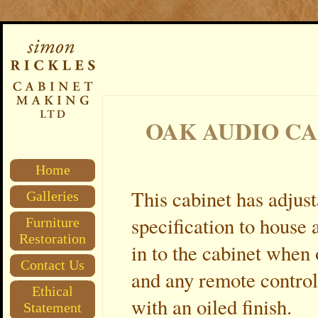
OAK AUDIO C
Home
This cabinet has adjust
Galleries
specification to house
Furniture
Restoration
in to the cabinet when
Contact Us
and any remote control
Ethical
with an oiled finish.
Statement