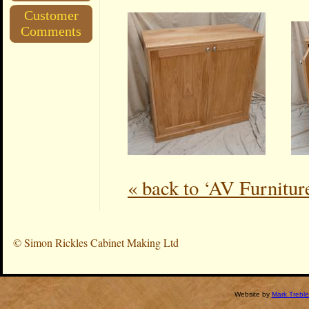
Customer
Comments
« back to ‘AV Furnitur
©
Simon Rickles Cabinet Making Ltd
Website by
Mark Treble