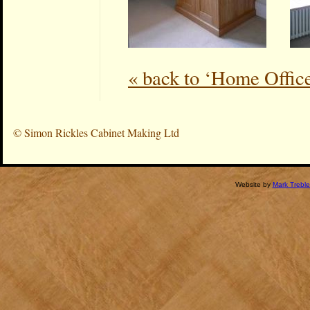
« back to ‘Home Offic
©
Simon Rickles Cabinet Making Ltd
Website by
Mark Treble