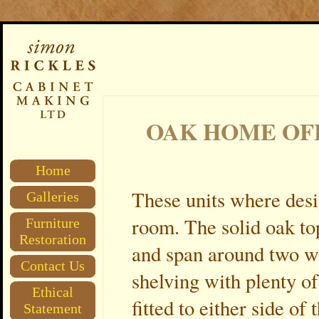
OAK HOME OF
Home
These units where desi
Galleries
room. The solid oak top
Furniture
Restoration
and span around two wa
Contact Us
shelving with plenty o
Ethical
fitted to either side o
Statement