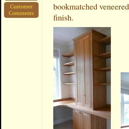
bookmatched veneered 
Customer
Comments
finish.